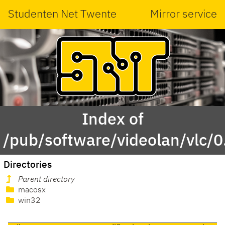
Studenten Net Twente
Mirror service
Index of
/pub/software/videolan/vlc/0
Directories
Parent directory
macosx
win32