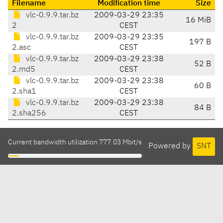
Filename
Modification time
Size
vlc-0.9.9.tar.bz
2009-03-29 23:35
16 MiB
2
CEST
vlc-0.9.9.tar.bz
2009-03-29 23:35
197 B
2.asc
CEST
vlc-0.9.9.tar.bz
2009-03-29 23:38
52 B
2.md5
CEST
vlc-0.9.9.tar.bz
2009-03-29 23:38
60 B
2.sha1
CEST
vlc-0.9.9.tar.bz
2009-03-29 23:38
84 B
2.sha256
CEST
Current bandwidth utilization 777.03 Mbit/s
Powered by
SNT