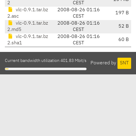
2
CEST
vlc-0.9.1.tar.bz
2008-08-26 01:16
197 B
2.asc
CEST
vlc-0.9.1.tar.bz
2008-08-26 01:16
52 B
2.md5
CEST
vlc-0.9.1.tar.bz
2008-08-26 01:16
60 B
2.sha1
CEST
Current bandwidth utilization 401.83 Mbit/s
Powered by
SNT