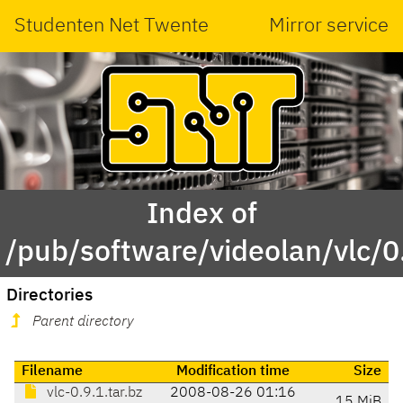
Studenten Net Twente
Mirror service
Index of
/pub/software/videolan/vlc/0
Directories
Parent directory
Filename
Modification time
Size
vlc-0.9.1.tar.bz
2008-08-26 01:16
15 MiB