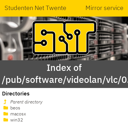
Studenten Net Twente
Mirror service
Index of
/pub/software/videolan/vlc/0
Directories
Parent directory
beos
macosx
win32