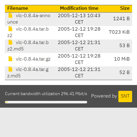
Filename
Modification time
Size
vlc-0.8.4a-anno
2005-12-13 10:43
1241 B
unce
CET
vlc-0.8.4a.tar.b
2005-12-12 19:28
7023 KiB
z2
CET
vlc-0.8.4a.tar.b
2005-12-12 21:31
53 B
z2.md5
CET
2005-12-12 19:28
vlc-0.8.4a.tar.gz
10 MiB
CET
vlc-0.8.4a.tar.g
2005-12-12 21:31
52 B
z.md5
CET
Current bandwidth utilization 296.41 Mbit/s
Powered by
SNT