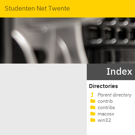
Studenten Net Twente
Index 
Directories
Parent directory
contrib
contribs
macosx
win32