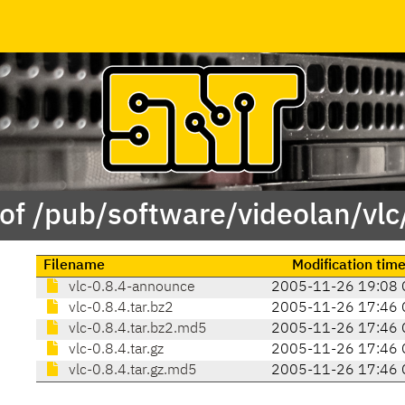
of /pub/software/videolan/vlc
Filename
Modification tim
vlc-0.8.4-announce
2005-11-26 19:08 
vlc-0.8.4.tar.bz2
2005-11-26 17:46 
vlc-0.8.4.tar.bz2.md5
2005-11-26 17:46 
vlc-0.8.4.tar.gz
2005-11-26 17:46 
vlc-0.8.4.tar.gz.md5
2005-11-26 17:46 