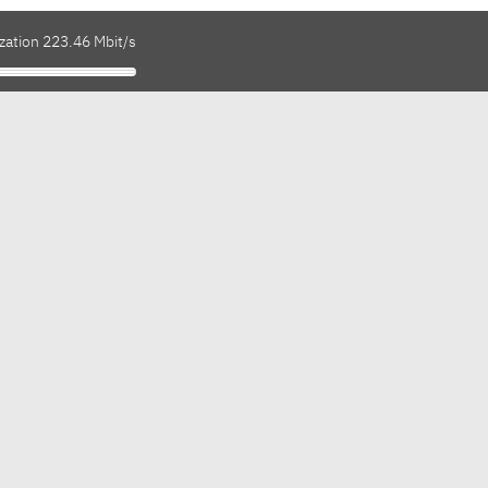
zation 223.46 Mbit/s