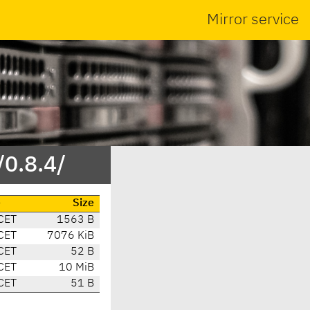
Mirror service
/0.8.4/
e
Size
CET
1563 B
CET
7076 KiB
CET
52 B
CET
10 MiB
CET
51 B