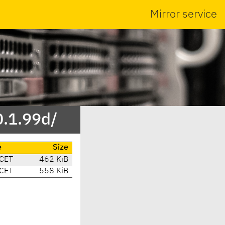
Mirror service
0.1.99d/
e
Size
CET
462 KiB
CET
558 KiB