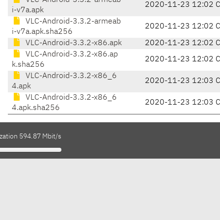
VLC-Android-3.3.2-armeab
2020-11-23 12:02 
i-v7a.apk
VLC-Android-3.3.2-armeab
2020-11-23 12:02 
i-v7a.apk.sha256
VLC-Android-3.3.2-x86.apk
2020-11-23 12:02 
VLC-Android-3.3.2-x86.ap
2020-11-23 12:02 
k.sha256
VLC-Android-3.3.2-x86_6
2020-11-23 12:03 
4.apk
VLC-Android-3.3.2-x86_6
2020-11-23 12:03 
4.apk.sha256
zation 594.87 Mbit/s