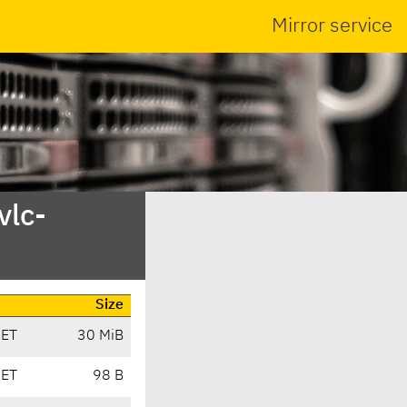
Mirror service
vlc-
Size
CET
30 MiB
CET
98 B