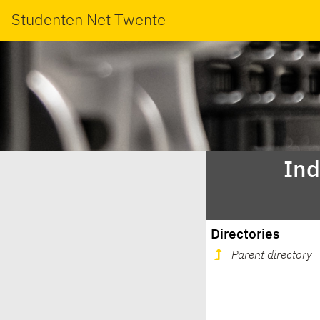
Studenten Net Twente
Ind
Directories
Parent directory