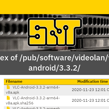
ex of /pub/software/videolan/
android/3.3.2/
Filename
Modification time
VLC-Android-3.3.2-arm64-
2020-11-23 12:01 
v8a.apk
VLC-Android-3.3.2-arm64-
2020-11-23 12:01 
v8a.apk.sha256