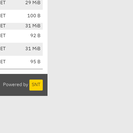
CET
29 MiB
CET
100 B
CET
31 MiB
CET
92 B
CET
31 MiB
CET
95 B
Powered by
SNT