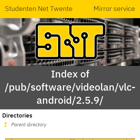
Studenten Net Twente
Mirror service
Index of
/pub/software/videolan/vlc-
android/2.5.9/
Directories
Parent directory