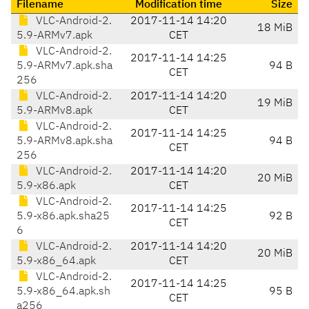
Filename
Modification time
Size
VLC-Android-2.
2017-11-14 14:20
18 MiB
5.9-ARMv7.apk
CET
VLC-Android-2.
2017-11-14 14:25
5.9-ARMv7.apk.sha
94 B
CET
256
VLC-Android-2.
2017-11-14 14:20
19 MiB
5.9-ARMv8.apk
CET
VLC-Android-2.
2017-11-14 14:25
5.9-ARMv8.apk.sha
94 B
CET
256
VLC-Android-2.
2017-11-14 14:20
20 MiB
5.9-x86.apk
CET
VLC-Android-2.
2017-11-14 14:25
5.9-x86.apk.sha25
92 B
CET
6
VLC-Android-2.
2017-11-14 14:20
20 MiB
5.9-x86_64.apk
CET
VLC-Android-2.
2017-11-14 14:25
5.9-x86_64.apk.sh
95 B
CET
a256