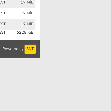
EST
17 MiB
EST
17 MiB
EST
17 MiB
EST
6228 KiB
Powered by
SNT