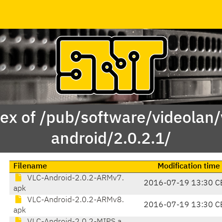
ex of /pub/software/videolan/
android/2.0.2.1/
Filename
Modification time
VLC-Android-2.0.2-ARMv7.
2016-07-19 13:30 C
apk
VLC-Android-2.0.2-ARMv8.
2016-07-19 13:30 C
apk