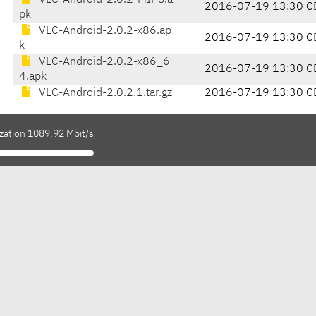
VLC-Android-2.0.2-MIPS.a
2016-07-19 13:30 C
pk
VLC-Android-2.0.2-x86.ap
2016-07-19 13:30 C
k
VLC-Android-2.0.2-x86_6
2016-07-19 13:30 C
4.apk
VLC-Android-2.0.2.1.tar.gz
2016-07-19 13:30 C
ization 1089.92 Mbit/s