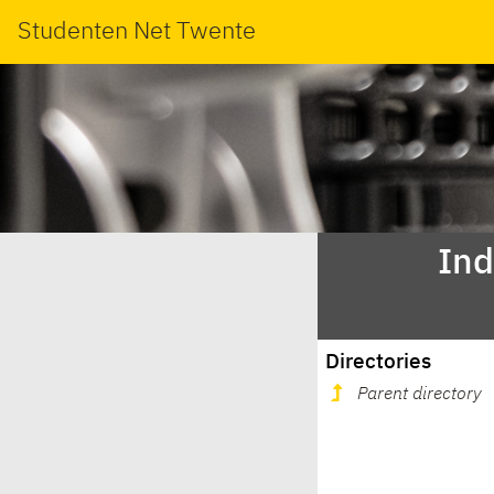
Studenten Net Twente
Ind
Directories
Parent directory