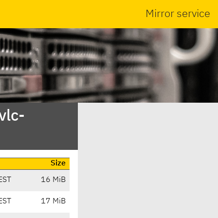
Mirror service
vlc-
Size
EST
16 MiB
EST
17 MiB