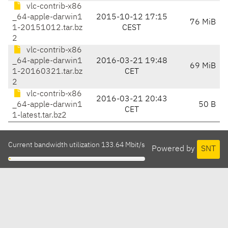
vlc-contrib-x86
_64-apple-darwin1
2015-10-12 17:15
76 MiB
1-20151012.tar.bz
CEST
2
vlc-contrib-x86
_64-apple-darwin1
2016-03-21 19:48
69 MiB
1-20160321.tar.bz
CET
2
vlc-contrib-x86
2016-03-21 20:43
_64-apple-darwin1
50 B
CET
1-latest.tar.bz2
Current bandwidth utilization 133.64 Mbit/s
Powered by
SNT