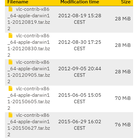
Filename
Modification time
Size
vlc-contrib-x86
_64-apple-darwin1
2012-08-19 15:28
28 MiB
1-20120819.tar.bz
CEST
2
vlc-contrib-x86
_64-apple-darwin1
2012-08-30 17:25
28 MiB
1-20120830.tar.bz
CEST
2
vlc-contrib-x86
_64-apple-darwin1
2012-09-05 20:44
28 MiB
1-20120905.tar.bz
CEST
2
vlc-contrib-x86
_64-apple-darwin1
2015-06-05 15:05
70 MiB
1-20150605.tar.bz
CEST
2
vlc-contrib-x86
_64-apple-darwin1
2015-06-29 16:02
76 MiB
1-20150627.tar.bz
CEST
2