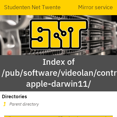
Studenten Net Twente
Mirror service
Index of
/pub/software/videolan/cont
apple-darwin11/
Directories
Parent directory