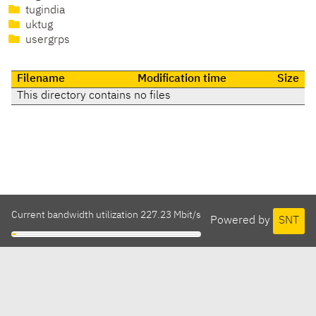
tugindia
uktug
usergrps
Filename
Modification time
Size
This directory contains no files
Current bandwidth utilization 227.23 Mbit/s
Powered by
SNT