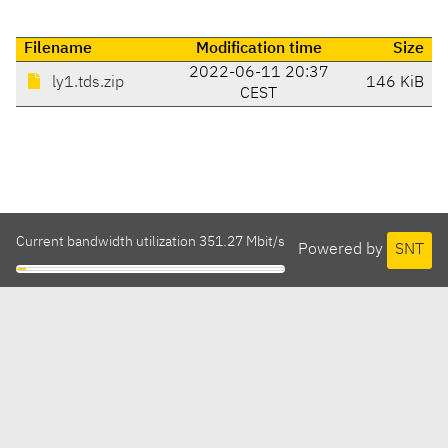
Filename
Modification time
Size
2022-06-11 20:37
ly1.tds.zip
146 KiB
CEST
Current bandwidth utilization 351.27 Mbit/s
Powered by
SNT