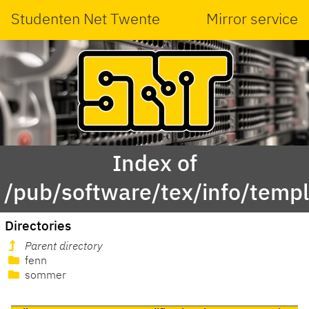
Studenten Net Twente
Mirror service
Index of
/pub/software/tex/info/templ
Directories
Parent directory
fenn
sommer