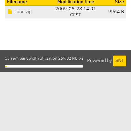
Filename
Modification time
Size
2009-08-28 14:01
fenn.zip
9964 B
CEST
Current bandwidth utilization 269.02 Mbit/s
Powered by
SNT