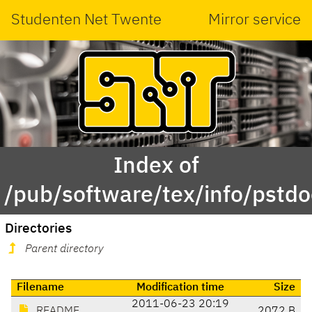
Studenten Net Twente
Mirror service
Index of
/pub/software/tex/info/pstdo
Directories
Parent directory
Filename
Modification time
Size
2011-06-23 20:19
README
2072 B