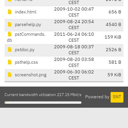
CEST
2009-10-02 00:47
index.html
656 B
CEST
2009-08-24 20:54
parsehelp.py
4540 B
CEST
pstCommands.
2011-06-24 06:10
159 KiB
db
CEST
2009-08-18 00:37
pstdoc.py
2526 B
CEST
2009-08-20 03:58
psthelp.css
581 B
CEST
2009-06-30 06:02
screenshot.png
59 KiB
CEST
Current bandwidth utilization 217.15 Mbit/s
Powered by
SNT