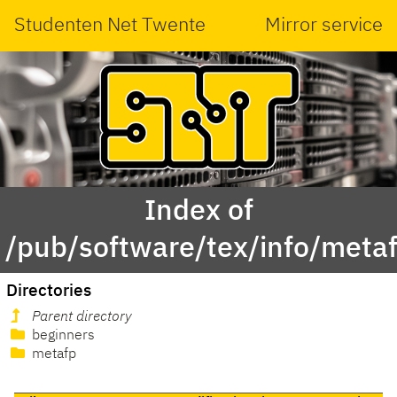
Studenten Net Twente
Mirror service
Index of
/pub/software/tex/info/meta
Directories
Parent directory
beginners
metafp