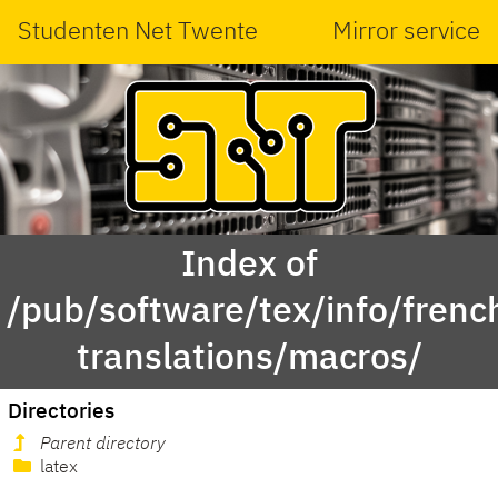
Studenten Net Twente
Mirror service
Index of
/pub/software/tex/info/frenc
translations/macros/
Directories
Parent directory
latex