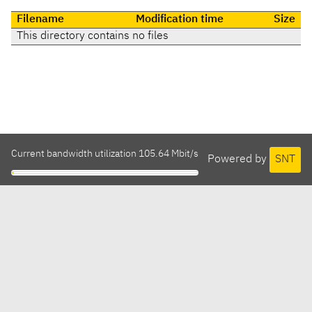
Filename
Modification time
Size
This directory contains no files
Current bandwidth utilization 105.64 Mbit/s
Powered by
SNT