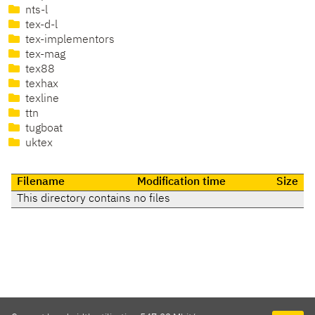
nts-l
tex-d-l
tex-implementors
tex-mag
tex88
texhax
texline
ttn
tugboat
uktex
Filename
Modification time
Size
This directory contains no files