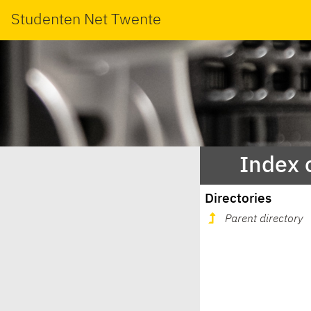
Studenten Net Twente
Index 
Directories
Parent directory