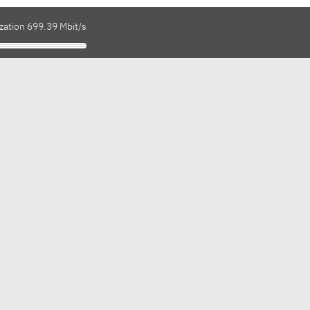
zation 699.39 Mbit/s