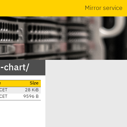
Mirror service
-chart/
e
Size
 CET
28 KiB
 CET
9596 B