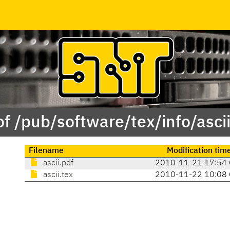
of /pub/software/tex/info/ascii
Filename
Modification tim
ascii.pdf
2010-11-21 17:54
ascii.tex
2010-11-22 10:08