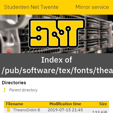
Studenten Net Twente
Mirror service
Index of
/pub/software/tex/fonts/thea
Directories
Parent directory
Filename
Modification time
Size
TheanoDidot-B
2019-07-15 21:45
133 KiB