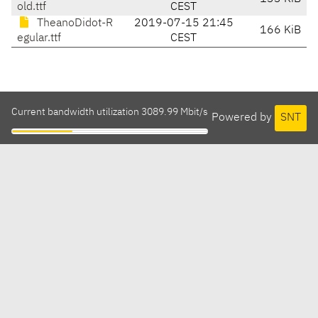
old.ttf
CEST
TheanoDidot-R
2019-07-15 21:45
166 KiB
egular.ttf
CEST
Current bandwidth utilization 3089.99 Mbit/s
Powered by
SNT