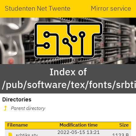
Studenten Net Twente
Mirror service
Index of
/pub/software/tex/fonts/srbt
Directories
Parent directory
Filename
Modification time
Size
2022-05-15 13:21
srbtiks.sty
1123 B