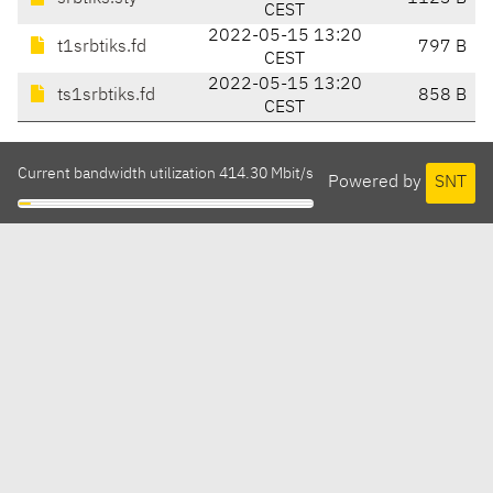
CEST
2022-05-15 13:20
t1srbtiks.fd
797 B
CEST
2022-05-15 13:20
ts1srbtiks.fd
858 B
CEST
Current bandwidth utilization 414.30 Mbit/s
Powered by
SNT