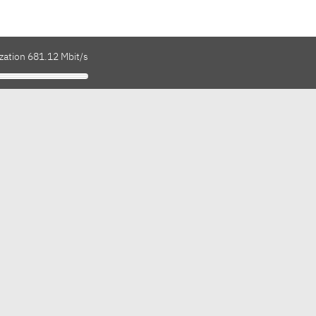
zation 681.12 Mbit/s