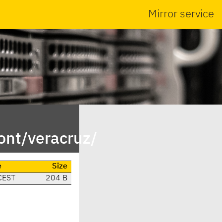
Mirror service
ont/veracruz/
e
Size
CEST
204 B