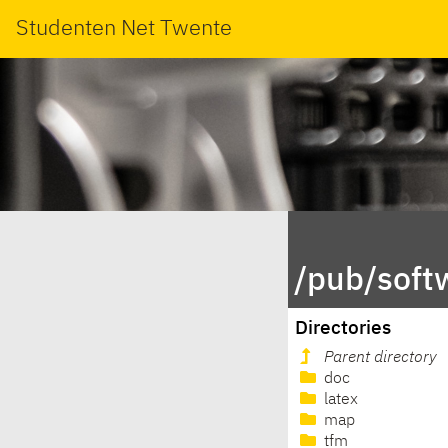
Studenten Net Twente
/pub/soft
Directories
Parent directory
doc
latex
map
tfm