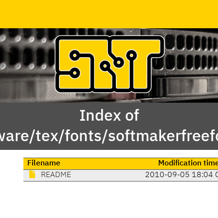
Index of
ware/tex/fonts/softmakerfreef
Filename
Modification tim
README
2010-09-05 18:04 