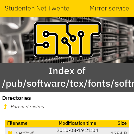
Studenten Net Twente
Mirror service
Index of
/pub/software/tex/fonts/softm
Directories
Parent directory
Filename
Modification time
Size
2010-08-19 21:04
6atr7t.vf
1284 B