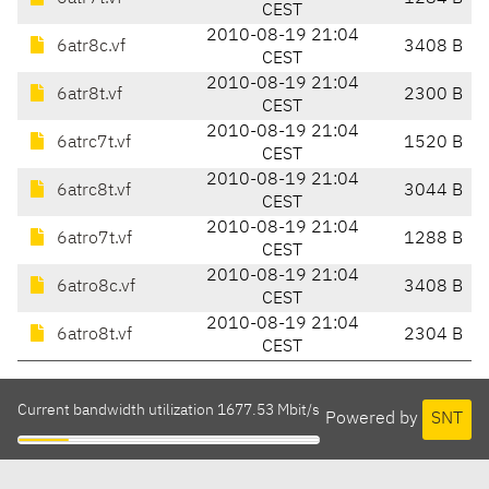
CEST
2010-08-19 21:04
6atr8c.vf
3408 B
CEST
2010-08-19 21:04
6atr8t.vf
2300 B
CEST
2010-08-19 21:04
6atrc7t.vf
1520 B
CEST
2010-08-19 21:04
6atrc8t.vf
3044 B
CEST
2010-08-19 21:04
6atro7t.vf
1288 B
CEST
2010-08-19 21:04
6atro8c.vf
3408 B
CEST
2010-08-19 21:04
6atro8t.vf
2304 B
CEST
Current bandwidth utilization 1677.53 Mbit/s
Powered by
SNT