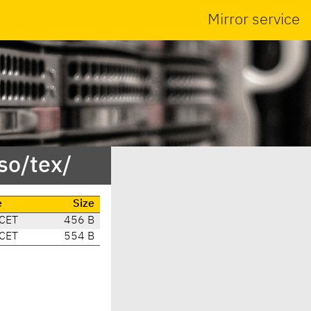
Mirror service
so/tex/
e
Size
 CET
456 B
 CET
554 B