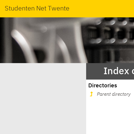
Studenten Net Twente
Index 
Directories
Parent directory