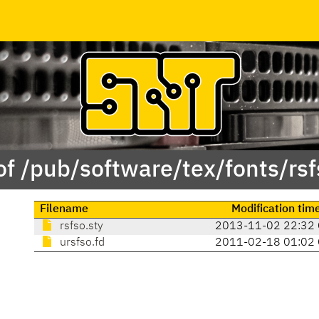
of /pub/software/tex/fonts/rsf
Filename
Modification tim
rsfso.sty
2013-11-02 22:32
ursfso.fd
2011-02-18 01:02