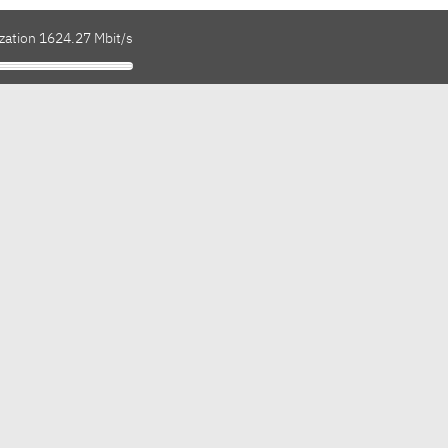
ization 1624.27 Mbit/s