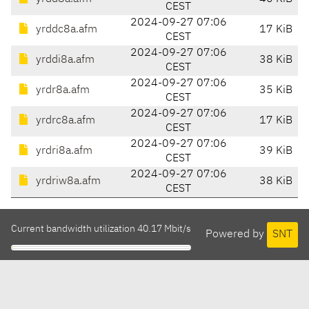
CEST
2024-09-27 07:06
yrddc8a.afm
17 KiB
CEST
2024-09-27 07:06
yrddi8a.afm
38 KiB
CEST
2024-09-27 07:06
yrdr8a.afm
35 KiB
CEST
2024-09-27 07:06
yrdrc8a.afm
17 KiB
CEST
2024-09-27 07:06
yrdri8a.afm
39 KiB
CEST
2024-09-27 07:06
yrdriw8a.afm
38 KiB
CEST
Current bandwidth utilization 40.17 Mbit/s
Powered by
SNT