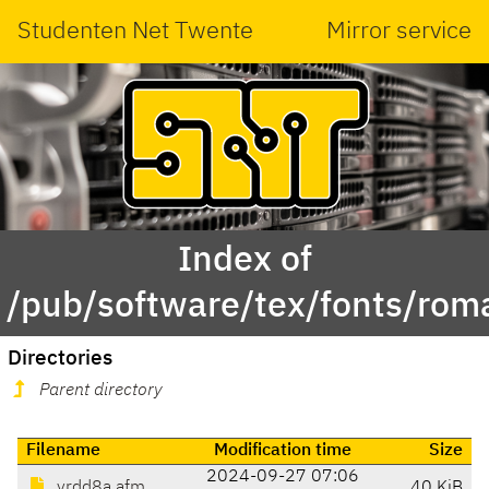
Studenten Net Twente
Mirror service
Index of
/pub/software/tex/fonts/rom
Directories
Parent directory
Filename
Modification time
Size
2024-09-27 07:06
yrdd8a.afm
40 KiB