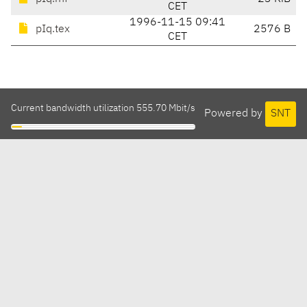
CET
1996-11-15 09:41
pIq.tex
2576 B
CET
Current bandwidth utilization 555.70 Mbit/s
Powered by
SNT