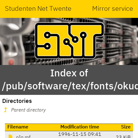
Studenten Net Twente
Mirror service
Index of
/pub/software/tex/fonts/oku
Directories
Parent directory
Filename
Modification time
Size
1996-11-15 09:41
pIq.mf
23 KiB