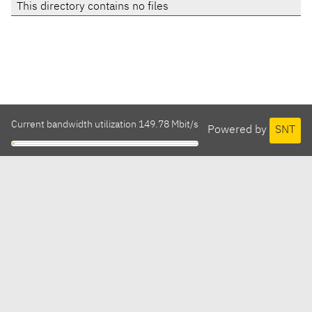
This directory contains no files
Current bandwidth utilization 149.78 Mbit/s
Powered by
SNT