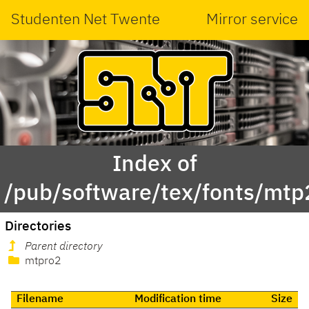
Studenten Net Twente
Mirror service
Index of
/pub/software/tex/fonts/mtp2
Directories
Parent directory
mtpro2
Filename
Modification time
Size