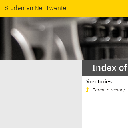
Studenten Net Twente
Index of
Directories
Parent directory