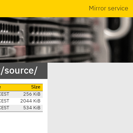
Mirror service
x/source/
e
Size
CEST
256 KiB
CEST
2044 KiB
CEST
534 KiB