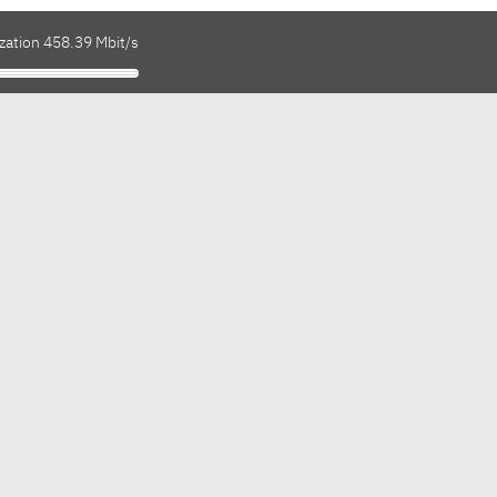
zation 458.39 Mbit/s