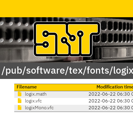
 /pub/software/tex/fonts/logi
Filename
Modification tim
logix.math
2022-06-22 06:30 
logix.vfc
2022-06-22 06:30 
logixMono.vfc
2022-06-22 06:30 