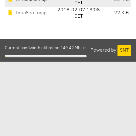
CET
2018-02-07 13:08
InriaSerif.map
22 KiB
CET
Current bandwidth utilization 149.42 Mbit/s
Powered by
SNT