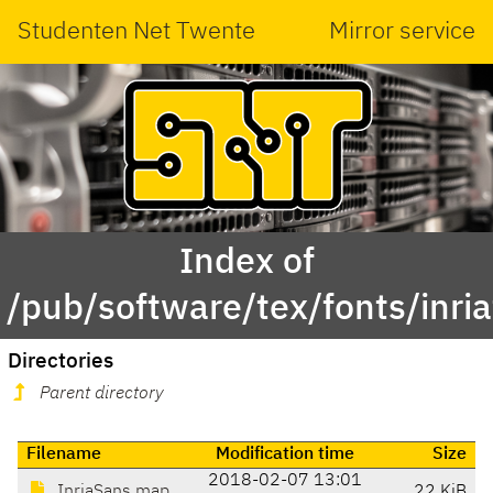
Studenten Net Twente
Mirror service
Index of
/pub/software/tex/fonts/inri
Directories
Parent directory
Filename
Modification time
Size
2018-02-07 13:01
InriaSans.map
22 KiB