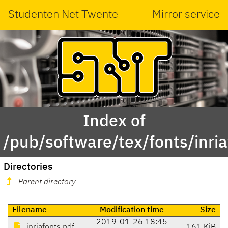
Studenten Net Twente
Mirror service
Index of
/pub/software/tex/fonts/inri
Directories
Parent directory
Filename
Modification time
Size
2019-01-26 18:45
inriafonts.pdf
161 KiB