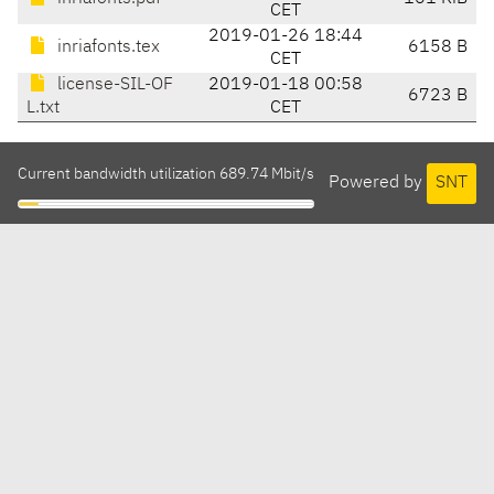
CET
2019-01-26 18:44
inriafonts.tex
6158 B
CET
license-SIL-OF
2019-01-18 00:58
6723 B
L.txt
CET
Current bandwidth utilization 689.74 Mbit/s
Powered by
SNT