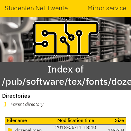
Studenten Net Twente
Mirror service
Index of
/pub/software/tex/fonts/doz
Directories
Parent directory
Filename
Modification time
Size
2018-05-11 18:40
dozenal.map
1862 B