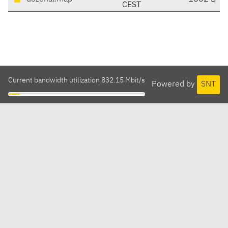
CEST
Current bandwidth utilization 832.15 Mbit/s
Powered by
SNT