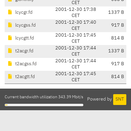
CET
2001-12-30 17:38
lcycgr.fd
1337 B
CET
2001-12-30 17:40
lcycgss.fd
917 B
CET
2001-12-30 17:45
lcycgtt.fd
814 B
CET
2001-12-30 17:44
t2acgr.fd
1337 B
CET
2001-12-30 17:44
t2acgss.fd
917 B
CET
2001-12-30 17:45
t2acgtt.fd
814 B
CET
Current bandwidth utilization 343.39 Mbit/s
Powered by
SNT