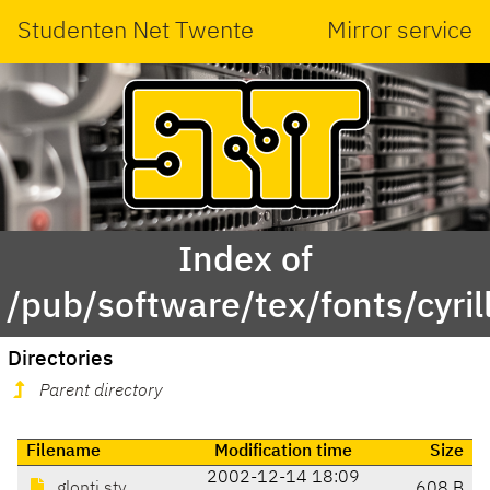
Studenten Net Twente
Mirror service
Index of
/pub/software/tex/fonts/cyrill
Directories
Parent directory
Filename
Modification time
Size
2002-12-14 18:09
glonti.sty
608 B