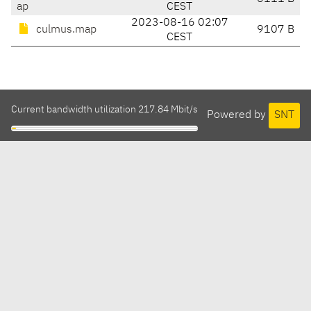
ap
CEST
2023-08-16 02:07
culmus.map
9107 B
CEST
Current bandwidth utilization 217.84 Mbit/s
Powered by
SNT