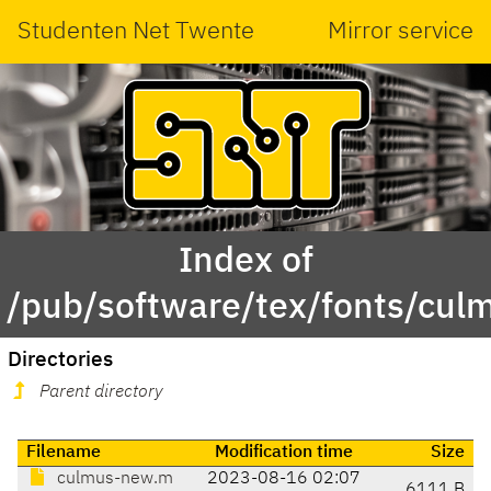
Studenten Net Twente
Mirror service
Index of
/pub/software/tex/fonts/cu
Directories
Parent directory
Filename
Modification time
Size
culmus-new.m
2023-08-16 02:07
6111 B