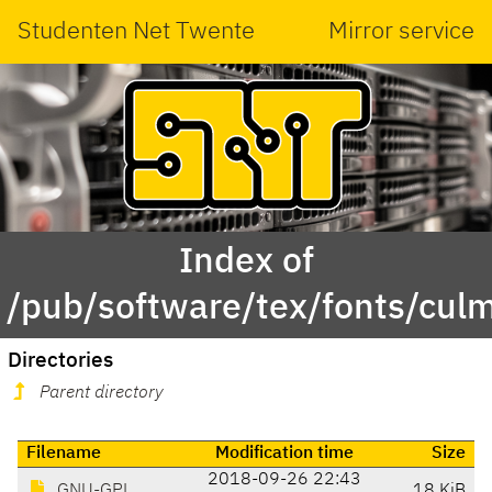
Studenten Net Twente
Mirror service
Index of
/pub/software/tex/fonts/cul
Directories
Parent directory
Filename
Modification time
Size
2018-09-26 22:43
GNU-GPL
18 KiB