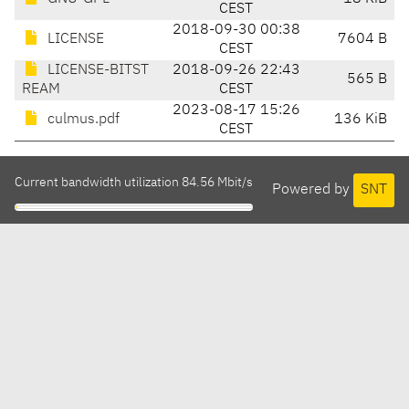
CEST
2018-09-30 00:38
LICENSE
7604 B
CEST
LICENSE-BITST
2018-09-26 22:43
565 B
REAM
CEST
2023-08-17 15:26
culmus.pdf
136 KiB
CEST
Current bandwidth utilization 84.56 Mbit/s
Powered by
SNT