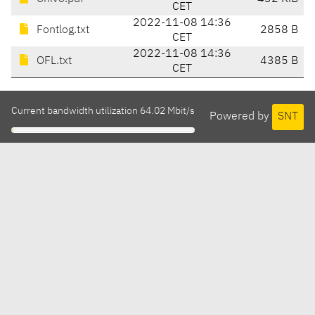
CET
2022-11-08 14:36
Fontlog.txt
2858 B
CET
2022-11-08 14:36
OFL.txt
4385 B
CET
Current bandwidth utilization 64.02 Mbit/s
Powered by
SNT