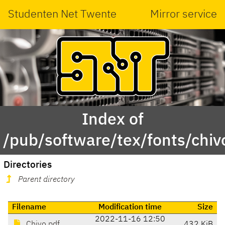
Studenten Net Twente
Mirror service
Index of
/pub/software/tex/fonts/chiv
Directories
Parent directory
Filename
Modification time
Size
2022-11-16 12:50
Chivo.pdf
432 KiB