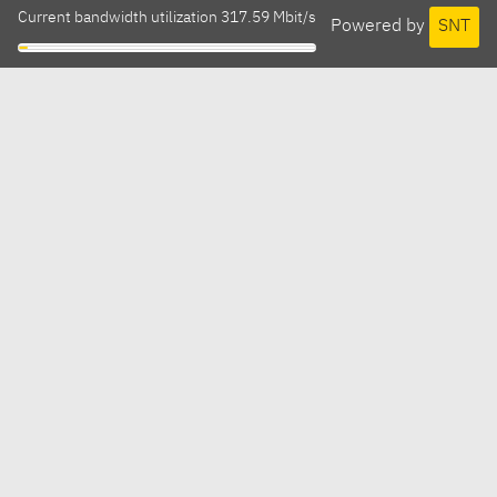
Current bandwidth utilization 317.59 Mbit/s
Powered by
SNT