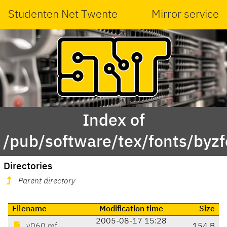
Studenten Net Twente
Mirror service
Index of
/pub/software/tex/fonts/byz
Directories
Parent directory
Filename
Modification time
Size
2005-08-17 15:28
y060.mf
154 B