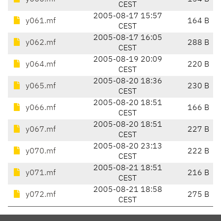
CEST
2005-08-17 15:57
y061.mf
164 B
CEST
2005-08-17 16:05
y062.mf
288 B
CEST
2005-08-19 20:09
y064.mf
220 B
CEST
2005-08-20 18:36
y065.mf
230 B
CEST
2005-08-20 18:51
y066.mf
166 B
CEST
2005-08-20 18:51
y067.mf
227 B
CEST
2005-08-20 23:13
y070.mf
222 B
CEST
2005-08-21 18:51
y071.mf
216 B
CEST
2005-08-21 18:58
y072.mf
275 B
CEST