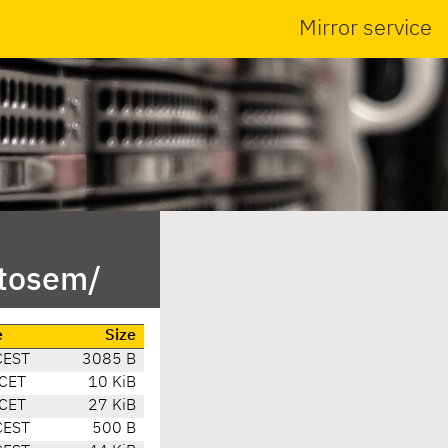
Mirror service
otosem/
e
Size
CEST
3085 B
CET
10 KiB
CET
27 KiB
CEST
500 B