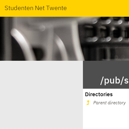
Studenten Net Twente
/pub/s
Directories
Parent directory