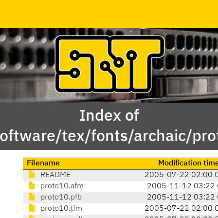
Index of
oftware/tex/fonts/archaic/pr
Filename
Modification tim
README
2005-07-22 02:00 
proto10.afm
2005-11-12 03:22 
proto10.pfb
2005-11-12 03:22 
proto10.tfm
2005-07-22 02:00 