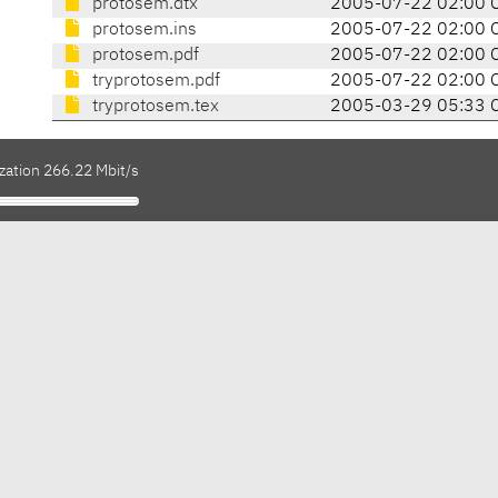
protosem.dtx
2005-07-22 02:00 
protosem.ins
2005-07-22 02:00 
protosem.pdf
2005-07-22 02:00 
tryprotosem.pdf
2005-07-22 02:00 
tryprotosem.tex
2005-03-29 05:33 
zation 266.22 Mbit/s