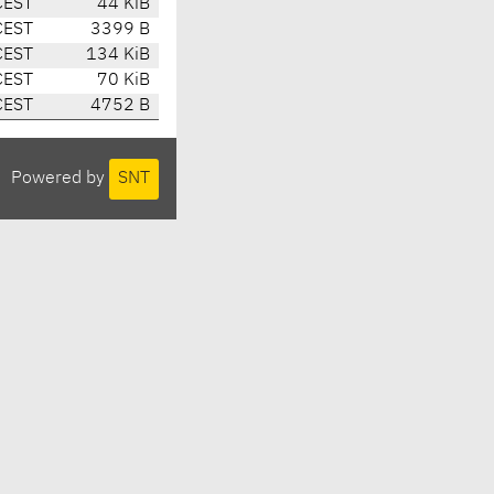
CEST
44 KiB
CEST
3399 B
CEST
134 KiB
CEST
70 KiB
CEST
4752 B
Powered by
SNT