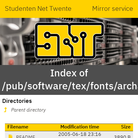
Studenten Net Twente
Mirror service
Index of
/pub/software/tex/fonts/arch
Directories
Parent directory
Filename
Modification time
Size
2005-06-18 23:16
README
3890 B