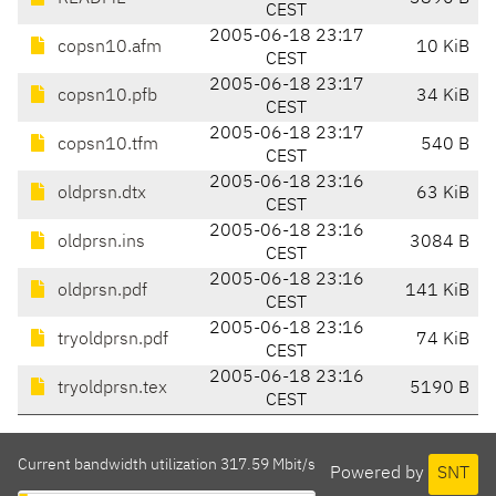
CEST
2005-06-18 23:17
copsn10.afm
10 KiB
CEST
2005-06-18 23:17
copsn10.pfb
34 KiB
CEST
2005-06-18 23:17
copsn10.tfm
540 B
CEST
2005-06-18 23:16
oldprsn.dtx
63 KiB
CEST
2005-06-18 23:16
oldprsn.ins
3084 B
CEST
2005-06-18 23:16
oldprsn.pdf
141 KiB
CEST
2005-06-18 23:16
tryoldprsn.pdf
74 KiB
CEST
2005-06-18 23:16
tryoldprsn.tex
5190 B
CEST
Current bandwidth utilization 317.59 Mbit/s
Powered by
SNT