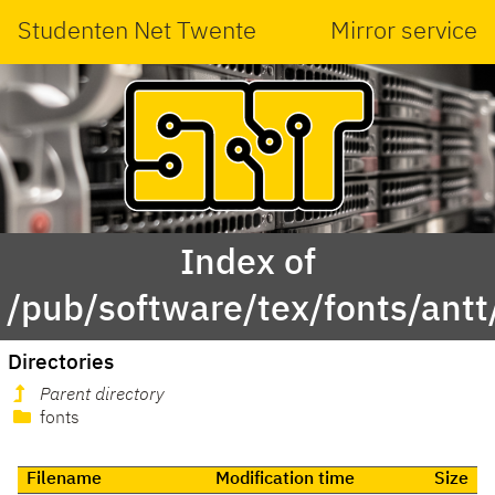
Studenten Net Twente
Mirror service
Index of
/pub/software/tex/fonts/antt
Directories
Parent directory
fonts
Filename
Modification time
Size