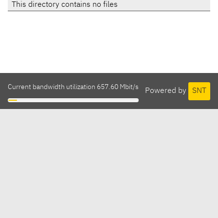
This directory contains no files
Current bandwidth utilization 657.60 Mbit/s
Powered by
SNT