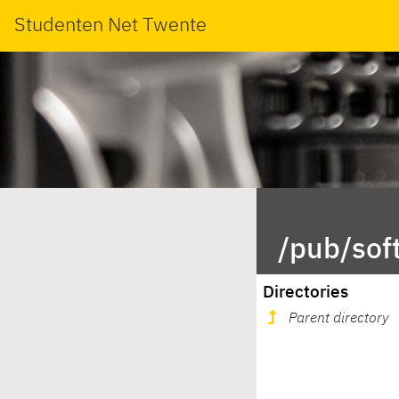
Studenten Net Twente
/pub/sof
Directories
Parent directory