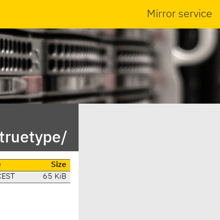
Mirror service
truetype/
e
Size
CEST
65 KiB