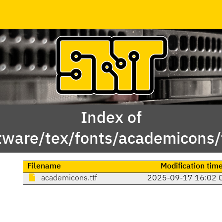
Index of
tware/tex/fonts/academicons/
Filename
Modification tim
academicons.ttf
2025-09-17 16:02 