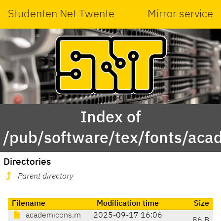
Studenten Net Twente
Mirror service
Index of
/pub/software/tex/fonts/ac
Directories
Parent directory
Filename
Modification time
Size
academicons.m
2025-09-17 16:06
86 B