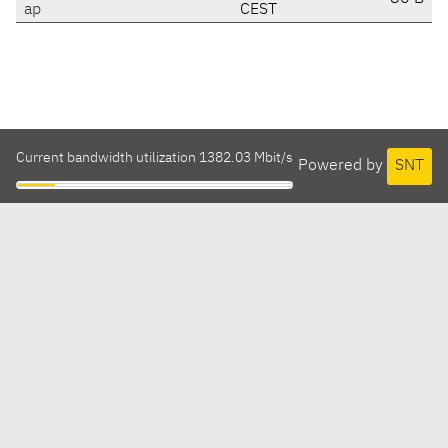
ap
CEST
Current bandwidth utilization 1382.03 Mbit/s
Powered by
SNT