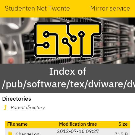
Studenten Net Twente
Mirror service
Index of
/pub/software/tex/dviware/dv
Directories
Parent directory
Filename
Modification time
Size
2012-07-16 09:27
ChangeLog
715 B