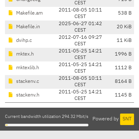
CEST
2011-08-05 10:11
Makefile.am
538 B
CEST
2025-06-27 01:42
Makefile.in
20 KiB
CEST
2012-07-16 09:27
dvihp.c
11 KiB
CEST
2011-05-25 14:21
mktex.h
1996 B
CEST
2011-05-25 14:21
mktexlib.h
1112 B
CEST
2011-08-05 10:11
stackenv.c
8164 B
CEST
2011-05-25 14:21
stackenv.h
1145 B
CEST
Current bandwidth utilization 294.32 Mbit/s
Powered by
SNT