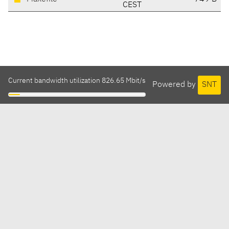
CEST
Current bandwidth utilization 826.65 Mbit/s
Powered by
SNT