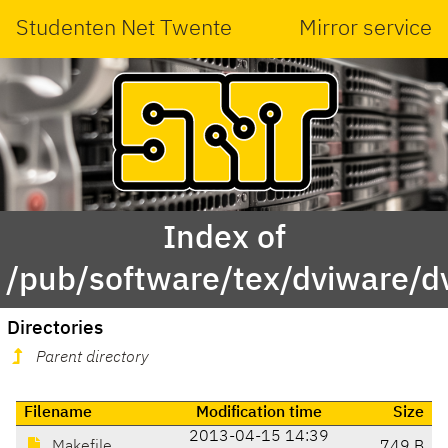
Studenten Net Twente
Mirror service
Index of
/pub/software/tex/dviware/d
Directories
Parent directory
Filename
Modification time
Size
2013-04-15 14:39
Makefile
749 B