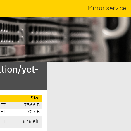
Mirror service
tion/yet-
Size
CET
7566 B
CET
707 B
CET
878 KiB