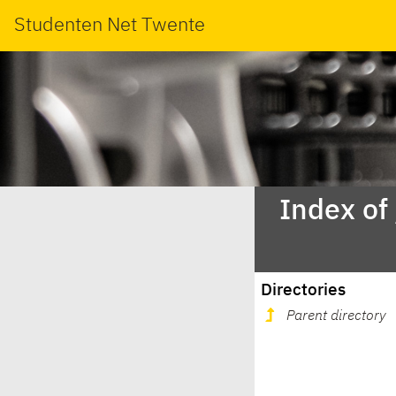
Studenten Net Twente
Index of
Directories
Parent directory