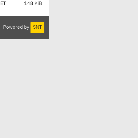
CET
148 KiB
Powered by
SNT