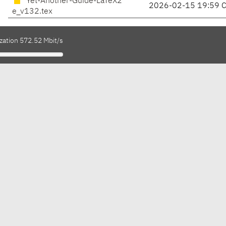
Yet-Another-Guide-LaTeX2
2026-02-15 19:59 
e_v132.tex
zation 572.52 Mbit/s