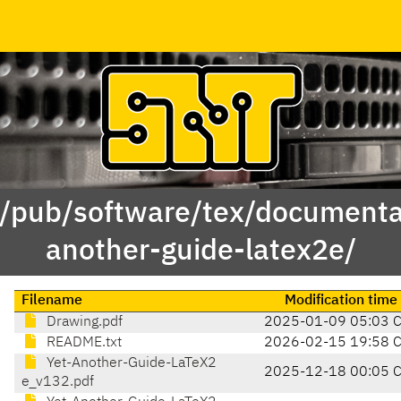
 /pub/software/tex/documenta
another-guide-latex2e/
Filename
Modification time
Drawing.pdf
2025-01-09 05:03 
README.txt
2026-02-15 19:58 
Yet-Another-Guide-LaTeX2
2025-12-18 00:05 
e_v132.pdf