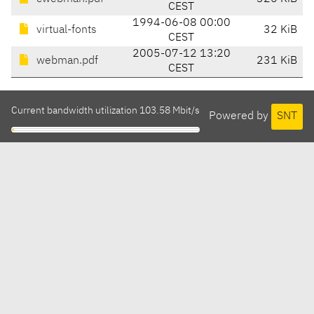
CEST
1994-06-08 00:00
virtual-fonts
32 KiB
CEST
2005-07-12 13:20
webman.pdf
231 KiB
CEST
Current bandwidth utilization 103.58 Mbit/s
Powered by
SNT