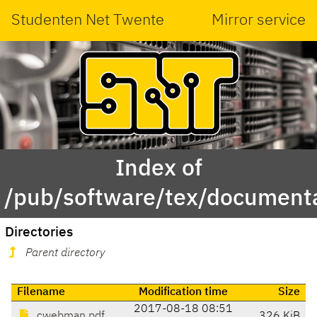
Studenten Net Twente
Mirror service
Index of
/pub/software/tex/document
Directories
Parent directory
Filename
Modification time
Size
2017-08-18 08:51
cwebman.pdf
326 KiB