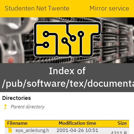
Studenten Net Twente
Mirror service
Index of
/pub/software/tex/documenta
Directories
Parent directory
Filename
Modification time
Size
eps_anleitung.h
2001-04-26 10:51
4211 B