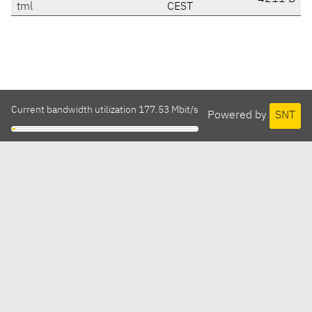
tml
CEST
Current bandwidth utilization 177.53 Mbit/s
Powered by
SNT