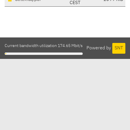
CEST
Current bandwidth utilization 174.65 Mbit/s
Powered by
SNT