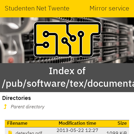
Studenten Net Twente
Mirror service
Index of
/pub/software/tex/document
Directories
Parent directory
Filename
Modification time
Size
2013-05-22 12:27
detexfaq.pdf
1099 KiB