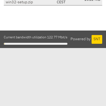
win32-setup.zip
CEST
Current bandwidth utilization 122.77 Mbit/s
Powered by
SNT