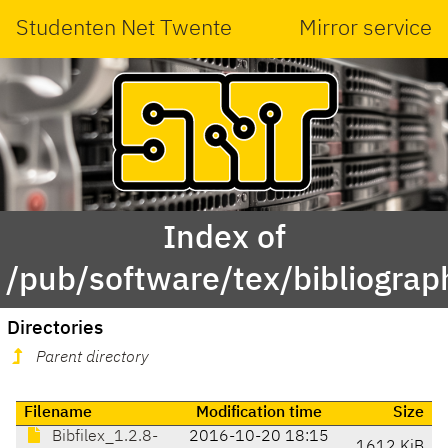
Studenten Net Twente
Mirror service
Index of
/pub/software/tex/bibliograp
Directories
Parent directory
Filename
Modification time
Size
Bibfilex_1.2.8-
2016-10-20 18:15
1612 KiB