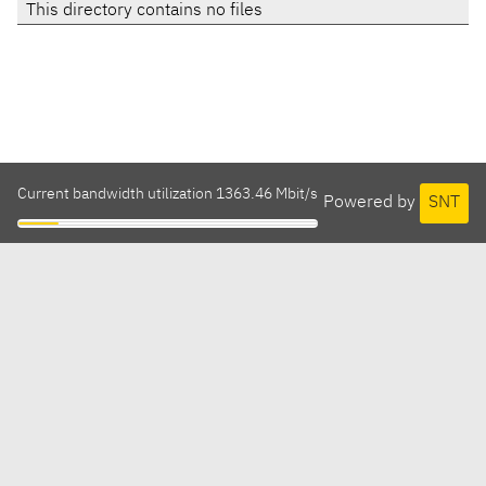
This directory contains no files
Current bandwidth utilization 1363.46 Mbit/s
Powered by
SNT