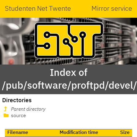
Studenten Net Twente
Mirror service
Index of
/pub/software/proftpd/devel
Directories
Parent directory
source
Filename
Modification time
Size