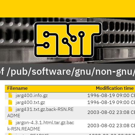
of /pub/software/gnu/non-gnu/
Filename
Modification time
jarg400.info.gz
1996-08-19 09:00 C
jarg400.txt.gz
1996-08-19 09:00 C
jarg431.txt.gz.back-RSN.RE
2003-08-02 23:08 C
ADME
jargon-4.3.1.html.tar.gz.bac
2003-08-02 23:08 C
k-RSN.README