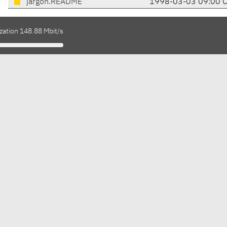
jargon.README
1998-03-03 09:00 
zation 148.88 Mbit/s