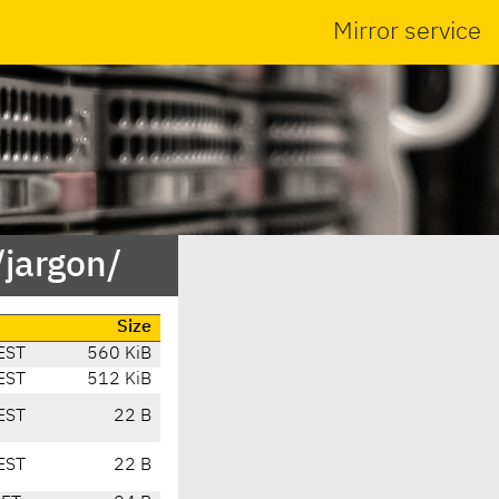
Mirror service
jargon/
Size
EST
560 KiB
EST
512 KiB
EST
22 B
EST
22 B