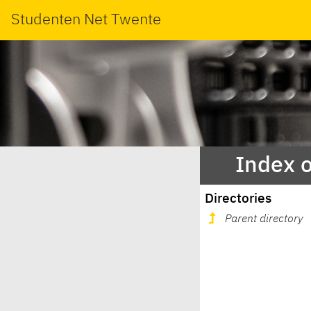
Studenten Net Twente
Index 
Directories
Parent directory