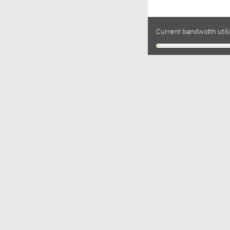
Current bandwidth utili