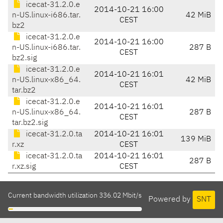
icecat-31.2.0.e
2014-10-21 16:00
n-US.linux-i686.tar.
42 MiB
CEST
bz2
icecat-31.2.0.e
2014-10-21 16:00
n-US.linux-i686.tar.
287 B
CEST
bz2.sig
icecat-31.2.0.e
2014-10-21 16:01
n-US.linux-x86_64.
42 MiB
CEST
tar.bz2
icecat-31.2.0.e
2014-10-21 16:01
n-US.linux-x86_64.
287 B
CEST
tar.bz2.sig
icecat-31.2.0.ta
2014-10-21 16:01
139 MiB
r.xz
CEST
icecat-31.2.0.ta
2014-10-21 16:01
287 B
r.xz.sig
CEST
Current bandwidth utilization 336.02 Mbit/s
Powered by
SNT