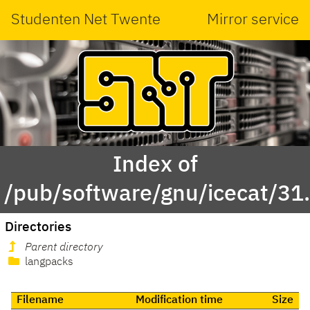
Studenten Net Twente
Mirror service
Index of
/pub/software/gnu/icecat/31.
Directories
Parent directory
langpacks
Filename
Modification time
Size