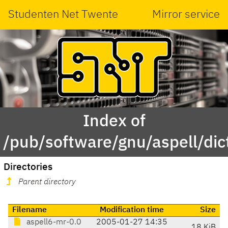
Studenten Net Twente
Mirror service
Index of
/pub/software/gnu/aspell/dic
Directories
Parent directory
Filename
Modification time
Size
aspell6-mr-0.0
2005-01-27 14:35
18 KiB