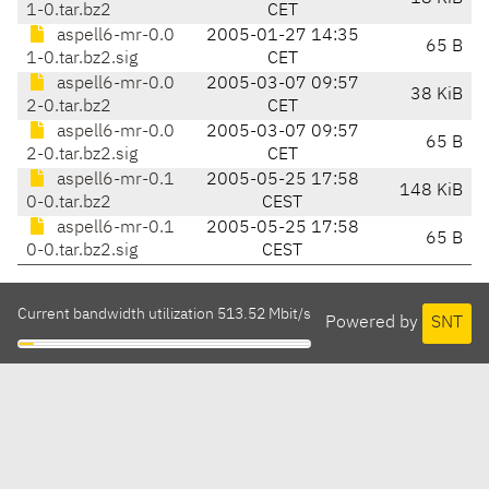
1-0.tar.bz2
CET
aspell6-mr-0.0
2005-01-27 14:35
65 B
1-0.tar.bz2.sig
CET
aspell6-mr-0.0
2005-03-07 09:57
38 KiB
2-0.tar.bz2
CET
aspell6-mr-0.0
2005-03-07 09:57
65 B
2-0.tar.bz2.sig
CET
aspell6-mr-0.1
2005-05-25 17:58
148 KiB
0-0.tar.bz2
CEST
aspell6-mr-0.1
2005-05-25 17:58
65 B
0-0.tar.bz2.sig
CEST
Current bandwidth utilization 513.52 Mbit/s
Powered by
SNT